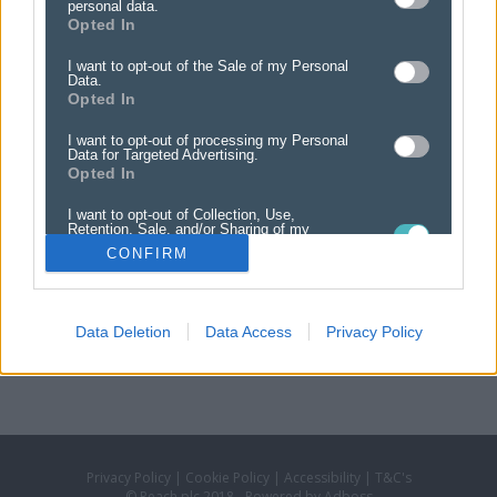
personal data.
The classified section is split into various headings.
Opted In
Select the heading you would like your advert to appear under:
I want to opt-out of the Sale of my Personal
Data.
Opted In
PRIVATE CATEGORIES
FAMILY NOTICES
I want to opt-out of processing my Personal
Data for Targeted Advertising.
ENTERTAINMENT & LEISURE
Opted In
GENERAL CLASSIFIED
I want to opt-out of Collection, Use,
MOTORS
Retention, Sale, and/or Sharing of my
Personal Data that Is Unrelated with the
PROPERTY
CONFIRM
Purposes for which it was collected.
Opted Out
Data Deletion
Data Access
Privacy Policy
Privacy Policy
|
Cookie Policy
|
Accessibility
|
T&C's
© Reach plc 2018 - Powered by Adboss