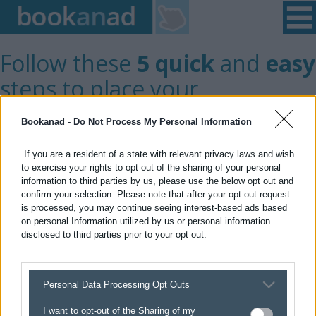
Home
|
Login
|
Register
|
Contact Us
|
Found a Fault
Follow these
5 quick
and
easy
steps to place your
advert/notice
Bookanad -
Do Not Process My Personal Information
If you are a resident of a state with relevant privacy laws and wish
GET STARTED >
to exercise your rights to opt out of the sharing of your personal
information to third parties by us, please use the below opt out and
confirm your selection. Please note that after your opt out request
is processed, you may continue seeing interest-based ads based
on personal Information utilized by us or personal information
disclosed to third parties prior to your opt out.
Private
Trade
User
User
Personal Data Processing Opt Outs
You are selecting
Private user
I want to opt-out of the Sharing of my