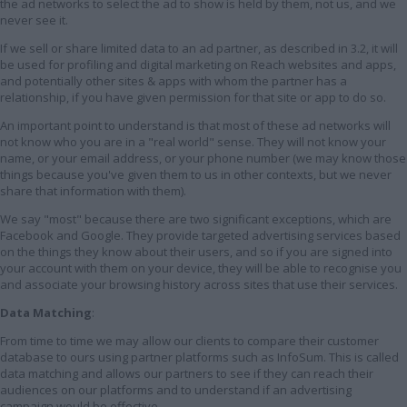
the ad networks to select the ad to show is held by them, not us, and we
never see it.
If we sell or share limited data to an ad partner, as described in 3.2, it will
be used for profiling and digital marketing on Reach websites and apps,
and potentially other sites & apps with whom the partner has a
relationship, if you have given permission for that site or app to do so.
An important point to understand is that most of these ad networks will
not know who you are in a "real world" sense. They will not know your
name, or your email address, or your phone number (we may know those
things because you've given them to us in other contexts, but we never
share that information with them).
We say "most" because there are two significant exceptions, which are
Facebook and Google. They provide targeted advertising services based
on the things they know about their users, and so if you are signed into
your account with them on your device, they will be able to recognise you
and associate your browsing history across sites that use their services.
Data Matching
:
From time to time we may allow our clients to compare their customer
database to ours using partner platforms such as InfoSum. This is called
data matching and allows our partners to see if they can reach their
audiences on our platforms and to understand if an advertising
campaign would be effective.