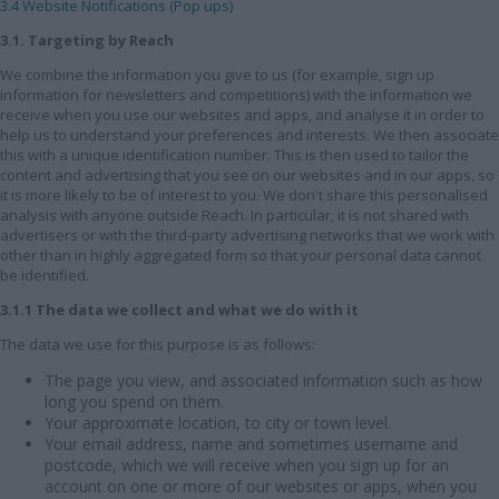
3.4 Website Notifications (Pop ups)
3.1. Targeting by Reach
We combine the information you give to us (for example, sign up
information for newsletters and competitions) with the information we
receive when you use our websites and apps, and analyse it in order to
help us to understand your preferences and interests. We then associate
this with a unique identification number. This is then used to tailor the
content and advertising that you see on our websites and in our apps, so
it is more likely to be of interest to you. We don't share this personalised
analysis with anyone outside Reach. In particular, it is not shared with
advertisers or with the third-party advertising networks that we work with
other than in highly aggregated form so that your personal data cannot
be identified.
3.1.1 The data we collect and what we do with it
The data we use for this purpose is as follows:
The page you view, and associated information such as how
long you spend on them.
Your approximate location, to city or town level.
Your email address, name and sometimes username and
postcode, which we will receive when you sign up for an
account on one or more of our websites or apps, when you