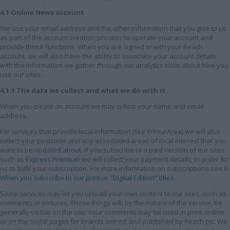
4.1 Online News account
We use your email address and the other information that you give to us
as part of the account creation process to operate your account and
provide those functions. When you are signed in with your Reach
account, we will also have the ability to associate your account details
with the information we gather through our analytics tools about how you
use our sites.
4.1.1 The data we collect and what we do with it
When you create an account we may collect your name and email
address.
For services that provide local information (like InYourArea) we will also
collect your postcode and any associated areas of local interest that you
want to be updated about. If you subscribe to a paid version of our sites
such as
Express Premium
we will collect your payment details, in order for
us to fulfil your subscription. For more information on subscriptions see
9.
When you subscribe to our print or "Digital Edition" titles.
Some services may let you upload your own content to our sites, such as
comments or pictures. Those things will, by the nature of the service, be
generally visible on the site. Your comments may be used in print, online
or on the social pages for brands owned and published by Reach plc. We