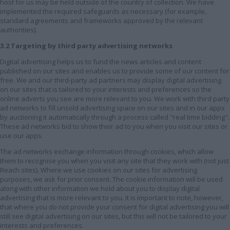
host for us may be held outside of the country of collection. We have
implemented the required safeguards as necessary (for example,
standard agreements and frameworks approved by the relevant
authorities).
3.2 Targeting by third party advertising networks
Digital advertising helps us to fund the news articles and content
published on our sites and enables us to provide some of our content for
free. We and our third-party ad partners may display digital advertising
on our sites that is tailored to your interests and preferences so the
online adverts you see are more relevant to you. We work with third party
ad networks to fill unsold advertising space on our sites and in our apps
by auctioning it automatically through a process called "real time bidding".
These ad networks bid to show their ad to you when you visit our sites or
use our apps.
The ad networks exchange information through cookies, which allow
them to recognise you when you visit any site that they work with (not just
Reach sites). Where we use cookies on our sites for advertising
purposes, we ask for prior consent. The cookie information will be used
along with other information we hold about you to display digital
advertising that is more relevant to you. It is important to note, however,
that where you do not provide your consent for digital advertising you will
still see digital advertising on our sites, but this will not be tailored to your
interests and preferences.