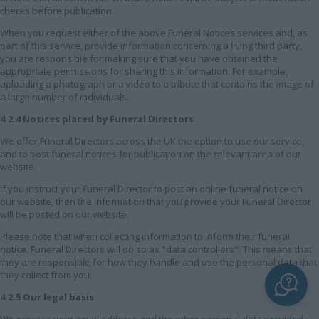
checks before publication.
When you request either of the above Funeral Notices services and, as
part of this service, provide information concerning a living third party,
you are responsible for making sure that you have obtained the
appropriate permissions for sharing this information. For example,
uploading a photograph or a video to a tribute that contains the image of
a large number of individuals.
4.2.4 Notices placed by Funeral Directors
We offer Funeral Directors across the UK the option to use our service,
and to post funeral notices for publication on the relevant area of our
website.
If you instruct your Funeral Director to post an online funeral notice on
our website, then the information that you provide your Funeral Director
will be posted on our website.
Please note that when collecting information to inform their funeral
notice, Funeral Directors will do so as "data controllers". This means that
they are responsible for how they handle and use the personal data that
they collect from you.
4.2.5 Our legal basis