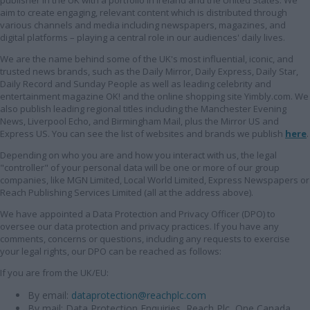
publisher in the UK with a portfolio in Ireland and the United States. We
aim to create engaging, relevant content which is distributed through
various channels and media including newspapers, magazines, and
digital platforms – playing a central role in our audiences' daily lives.
We are the name behind some of the UK's most influential, iconic, and
trusted news brands, such as the Daily Mirror, Daily Express, Daily Star,
Daily Record and Sunday People as well as leading celebrity and
entertainment magazine OK! and the online shopping site Yimbly.com. We
also publish leading regional titles including the Manchester Evening
News, Liverpool Echo, and Birmingham Mail, plus the Mirror US and
Express US. You can see the list of websites and brands we publish
here
.
Depending on who you are and how you interact with us, the legal
"controller" of your personal data will be one or more of our group
companies, like MGN Limited, Local World Limited, Express Newspapers or
Reach Publishing Services Limited (all at the address above).
We have appointed a Data Protection and Privacy Officer (DPO) to
oversee our data protection and privacy practices. If you have any
comments, concerns or questions, including any requests to exercise
your legal rights, our DPO can be reached as follows:
If you are from the UK/EU:
By email:
dataprotection@reachplc.com
By mail: Data Protection Enquiries, Reach Plc, One Canada