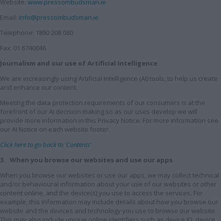
Website:
www.pressombudsman.ie
Email:
info@pressombudsman.ie
Telephone: 1890 208 080
Fax: 01 6740046
Journalism and our use of Artificial Intelligence
We are increasingly using Artificial Intelligence (AI) tools, to help us create
and enhance our content.
Meeting the data protection requirements of our consumers is at the
forefront of our AI decision making so as our uses develop we will
provide more information in this Privacy Notice. For more information see
our AI Notice on each website footer.
Click here to go back to 'Contents'
3. When you browse our websites and use our apps
When you browse our websites or use our apps, we may collect technical
and/or behavioural information about your use of our websites or other
content online, and the device(s) you use to access the services. For
example, this information may include details about how you browse our
website and the devices and technology you use to browse our website.
This may also include unique online identifiers such as device ID, device