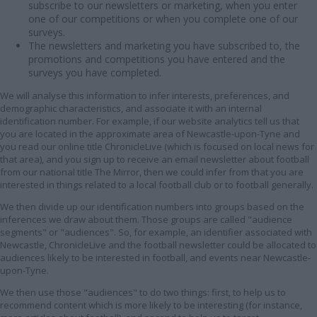
subscribe to our newsletters or marketing, when you enter
one of our competitions or when you complete one of our
surveys.
The newsletters and marketing you have subscribed to, the
promotions and competitions you have entered and the
surveys you have completed.
We will analyse this information to infer interests, preferences, and
demographic characteristics, and associate it with an internal
identification number. For example, if our website analytics tell us that
you are located in the approximate area of Newcastle-upon-Tyne and
you read our online title ChronicleLive (which is focused on local news for
that area), and you sign up to receive an email newsletter about football
from our national title The Mirror, then we could infer from that you are
interested in things related to a local football club or to football generally.
We then divide up our identification numbers into groups based on the
inferences we draw about them. Those groups are called "audience
segments" or "audiences". So, for example, an identifier associated with
Newcastle, ChronicleLive and the football newsletter could be allocated to
audiences likely to be interested in football, and events near Newcastle-
upon-Tyne.
We then use those "audiences" to do two things: first, to help us to
recommend content which is more likely to be interesting (for instance,