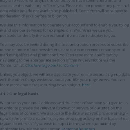
may also record what types of content you have commented on, and
associate this with our profile of you. Please do not provide any personal
data which you do not want to be published. Comments will be subject to
moderation checks before publication.
We use this information to operate your account and to enable you to log
in and use our services; for example, on InYourArea we use your
postcode to identify the correct local information to display to you.
You may also be invited during the account creation process to subscribe
to one or more of our newsletters, or to opt in to receive certain special
marketing offers and promotions. You can read more about that by
navigating to the appropriate section of this Privacy Notice via the
'Contents' list.
Click here to go back to 'Contents'
Unless you object, we will also associate your online account sign-up data
with the other things we know about you, like your page views. You can
learn more about that, including how to object,
here
.
4.1.2 Our legal basis
We process your email address and the other information you give to us
in order to provide the relevant function or service of our sites on the
legal basis of consent. We associate the data which you provide on sign-
up with the profile created from your browsing activity on the basis of our
legitimate interest. If you wish to object to this, where permitted by
applicable law, please see section
Targeting by Reach
.