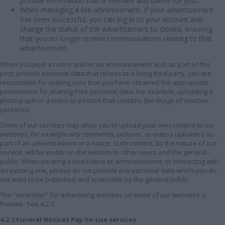
provide information that is relevant and useful for you.
When managing a live advertisement, if your advertisement
has been successful, you can log in to your account and
change the status of the advertisement to closed, ensuring
that you no longer receive communications relating to that
advertisement.
When you post a notice and/or an announcement and, as part of this
post, provide personal data that relates to a living third party, you are
responsible for making sure that you have obtained the appropriate
permissions for sharing their personal data. For example, uploading a
photograph or a video to a notice that contains the image of another
person(s).
Some of our services may allow you to upload your own content to our
websites, for example any comments, pictures, or videos uploaded as
part of an advertisement or a notice. Such content, by the nature of our
service, will be visible on the website to other users and the general
public. When creating a new notice or announcement, or interacting with
an existing one, please do not provide any personal data which you do
not want to be published and accessible by the general public.
The "controller" for advertising activities on some of our websites is
Proweb.
See 4.2.7.
4.2.2 Funeral Notices Pay-to-use services