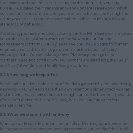
framework and code of practice issued by the Internet Advertising
Bureau (IAB) called the "Transparency and Consent Framework", which
sets out the technical means for your choices to be passed through the
ad networks. It also requires that members adhere to IAB policies and
standards of behaviour.
Advertising partners who do not work within the IAB framework are listed
separately in the platform which can be viewed in our Consent
Management Platform (CMP) – please see our
Cookie Notice
for further
information or click on the 'cog' icon or link at the bottom of every
webpage. In the Consent Management Platform popup go to the
'Partners' page and scroll down - IAB partners are listed first, then you'll
see Non-IAB vendors and finally Google partners.
3.2.3 How long we keep it for
We do not ourselves hold a copy of the data gathered by the advertising
networks. They will each have their own retention policies which you can
find in their privacy notices linked through our 'cookie banner' – these are
often short (between 30 and 60 days), because shopping interests
change over time.
3.2.4 Who we share it with and why
When we participate in auctions for unsold advertising space, we send
bid requests to third party advertising networks. You can find the list of