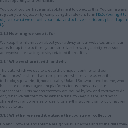
news reporting and journalism.
You do, of course, have an absolute right to object to this. You can always
register your objection by completing the relevant form
[15.5. Your right to
object to what we do with your data, and to have restrictions placed upon
it]
.
3.1.3 How long we keep it for
We keep the information about your activity on our websites and in our
apps for up to up to three years since last browsing activity, with some
anonymised browsing activity retained thereafter.
3.1.4 Who we share it with and why
The data which we use to create the unique identifier and our
"audiences" is shared with the partners who provide us with the
technology powering it, most notably Upland Software and Lotame, who
host core data management platforms for us. They act as our
"processors". This means that they are bound by law and contract to do
only what we tell them to do with the data, to keep it safe, and not to
share it with anyone else or use it for anything other than providing their
service to us.
3.1.5 Whether we send it outside the country of collection
Upland Software and Lotame are global businesses and so the data they