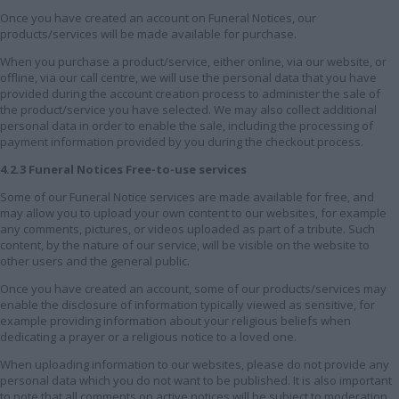
Once you have created an account on Funeral Notices, our
products/services will be made available for purchase.
When you purchase a product/service, either online, via our website, or
offline, via our call centre, we will use the personal data that you have
provided during the account creation process to administer the sale of
the product/service you have selected. We may also collect additional
personal data in order to enable the sale, including the processing of
payment information provided by you during the checkout process.
4.2.3 Funeral Notices Free-to-use services
Some of our Funeral Notice services are made available for free, and
may allow you to upload your own content to our websites, for example
any comments, pictures, or videos uploaded as part of a tribute. Such
content, by the nature of our service, will be visible on the website to
other users and the general public.
Once you have created an account, some of our products/services may
enable the disclosure of information typically viewed as sensitive, for
example providing information about your religious beliefs when
dedicating a prayer or a religious notice to a loved one.
When uploading information to our websites, please do not provide any
personal data which you do not want to be published. It is also important
to note that all comments on active notices will be subject to moderation