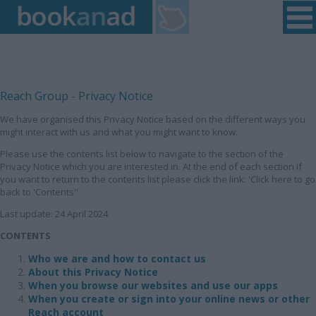
Home
|
Login
|
Register
|
Contact Us
|
Found a Fault
Reach Group - Privacy Notice
We have organised this Privacy Notice based on the different ways you
might interact with us and what you might want to know.
Please use the contents list below to navigate to the section of the
Privacy Notice which you are interested in. At the end of each section if
you want to return to the contents list please click the link: 'Click here to go
back to 'Contents''
Last update: 24 April 2024
CONTENTS
Who we are and how to contact us
About this Privacy Notice
When you browse our websites and use our apps
When you create or sign into your online news or other
Reach account