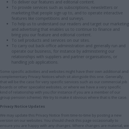
To deliver our features and editorial content.
To provide services such as subscriptions, newsletters or
marketing that people sign up to, and to operate interactive
features like competitions and surveys.
To help us to understand our readers and target our marketing
and advertising that enables us to continue to finance and
bring you our feature and editorial content.
To sell products and services on our sites.
To carry out back-office administration and generally run and
operate our business, for instance by administering our
relationships with suppliers and partner organisations, or
handling job applications.
Some specific activities and websites might have their own additional and
complementary Privacy Notices which sit alongside this one. Generally,
that will be the case for very specific services such as our commercial job
boards or other specialist websites, or where we have a very specific
kind of relationship with you (for instance if you are a member of our
group pension scheme). We try to make it obvious where that is the case.
Privacy Notice Updates
We may update this Privacy Notice from time-to-time by posting a new
version on our websites. You should check this page occasionally to
ensure you are happy with any changes. Where changes are material, we