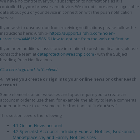
We have no control over your subscription to notifications as it is
controlled by your browser and device. We do not store any recognisable
data about you or your device in connection with the push notification
service.
If you wish to unsubscribe from receiving notifications please follow the
instructions here: Airship-
https://support.airship.com/hc/en-
us/articles/4446152158619-How-to-opt-out-from-the-web-notification
If you need additional assistance in relation to push notifications, please
contact the team at
dataprotection@reachplc.com
- with the Subject
heading: Push Notifications
Click here to go back to 'Contents'
4. When you create or sign into your online news or other Reach
account
Some elements of our websites and apps require you to create an
account in order to use them; for example, the ability to leave comments
under articles or to use some of the functions of "InYourArea".
This section covers the following:
4.1 Online News account
4.2 Specialist Accounts including Funeral Notices, Bookanad,
Marketplacelive, and Family Notices sites