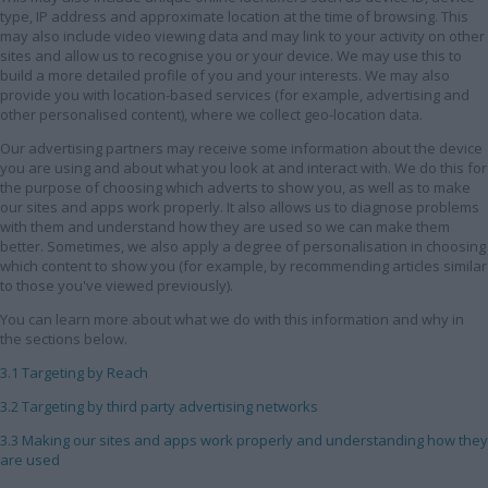
type, IP address and approximate location at the time of browsing. This
may also include video viewing data and may link to your activity on other
sites and allow us to recognise you or your device. We may use this to
build a more detailed profile of you and your interests. We may also
provide you with location-based services (for example, advertising and
other personalised content), where we collect geo-location data.
Our advertising partners may receive some information about the device
you are using and about what you look at and interact with. We do this for
the purpose of choosing which adverts to show you, as well as to make
our sites and apps work properly. It also allows us to diagnose problems
with them and understand how they are used so we can make them
better. Sometimes, we also apply a degree of personalisation in choosing
which content to show you (for example, by recommending articles similar
to those you've viewed previously).
You can learn more about what we do with this information and why in
the sections below.
3.1 Targeting by Reach
3.2 Targeting by third party advertising networks
3.3 Making our sites and apps work properly and understanding how they
are used