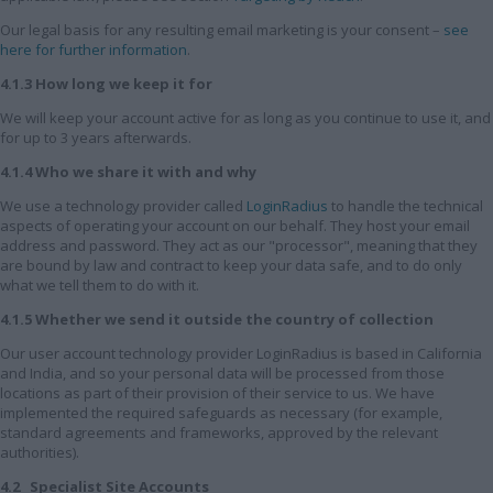
Our legal basis for any resulting email marketing is your consent –
see
here for further information
.
4.1.3 How long we keep it for
We will keep your account active for as long as you continue to use it, and
for up to 3 years afterwards.
4.1.4 Who we share it with and why
We use a technology provider called
LoginRadius
to handle the technical
aspects of operating your account on our behalf. They host your email
address and password. They act as our "processor", meaning that they
are bound by law and contract to keep your data safe, and to do only
what we tell them to do with it.
4.1.5 Whether we send it outside the country of collection
Our user account technology provider LoginRadius is based in California
and India, and so your personal data will be processed from those
locations as part of their provision of their service to us. We have
implemented the required safeguards as necessary (for example,
standard agreements and frameworks, approved by the relevant
authorities).
4.2 Specialist Site Accounts