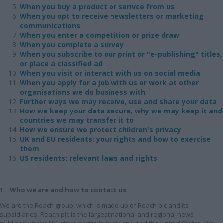
When you buy a product or serivce from us
When you opt to receive newsletters or marketing
communications
When you enter a competition or prize draw
When you complete a survey
When you subscribe to our print or "e-publishing" titles,
or place a classified ad
When you visit or interact with us on social media
When you apply for a job with us or work at other
organisations we do business with
Further ways we may receive, use and share your data
How we keep your data secure, why we may keep it and
countries we may transfer it to
How we ensure we protect children's privacy
UK and EU residents: your rights and how to exercise
them
US residents: relevant laws and rights
1. Who we are and how to contact us
We are the Reach group, which is made up of Reach plc and its
subsidiaries. Reach plc is the largest national and regional news