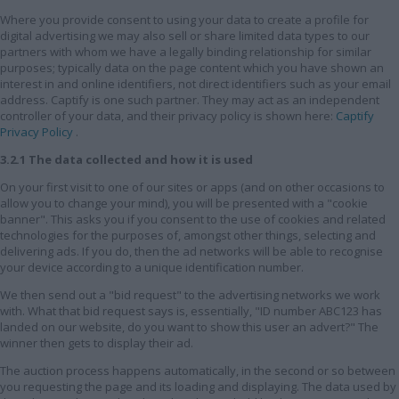
Where you provide consent to using your data to create a profile for
digital advertising we may also sell or share limited data types to our
partners with whom we have a legally binding relationship for similar
purposes; typically data on the page content which you have shown an
interest in and online identifiers, not direct identifiers such as your email
address. Captify is one such partner. They may act as an independent
controller of your data, and their privacy policy is shown here:
Captify
Privacy Policy
.
3.2.1 The data collected and how it is used
On your first visit to one of our sites or apps (and on other occasions to
allow you to change your mind), you will be presented with a "cookie
banner". This asks you if you consent to the use of cookies and related
technologies for the purposes of, amongst other things, selecting and
delivering ads. If you do, then the ad networks will be able to recognise
your device according to a unique identification number.
We then send out a "bid request" to the advertising networks we work
with. What that bid request says is, essentially, "ID number ABC123 has
landed on our website, do you want to show this user an advert?" The
winner then gets to display their ad.
The auction process happens automatically, in the second or so between
you requesting the page and its loading and displaying. The data used by