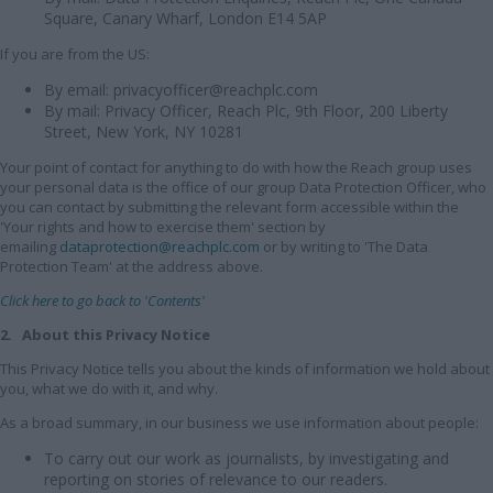
Square, Canary Wharf, London E14 5AP
If you are from the US:
By email: privacyofficer@reachplc.com
By mail: Privacy Officer, Reach Plc, 9th Floor, 200 Liberty
Street, New York, NY 10281
Your point of contact for anything to do with how the Reach group uses
your personal data is the office of our group Data Protection Officer, who
you can contact by submitting the relevant form accessible within the
'Your rights and how to exercise them' section by
emailing
dataprotection@reachplc.com
or by writing to 'The Data
Protection Team' at the address above.
Click here to go back to 'Contents'
2. About this Privacy Notice
This Privacy Notice tells you about the kinds of information we hold about
you, what we do with it, and why.
As a broad summary, in our business we use information about people:
To carry out our work as journalists, by investigating and
reporting on stories of relevance to our readers.