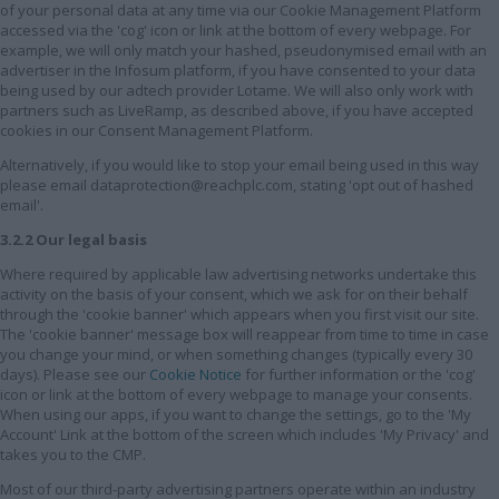
of your personal data at any time via our Cookie Management Platform
accessed via the 'cog' icon or link at the bottom of every webpage. For
example, we will only match your hashed, pseudonymised email with an
advertiser in the Infosum platform, if you have consented to your data
being used by our adtech provider Lotame. We will also only work with
partners such as LiveRamp, as described above, if you have accepted
cookies in our Consent Management Platform.
Alternatively, if you would like to stop your email being used in this way
please email dataprotection@reachplc.com, stating 'opt out of hashed
email'.
3.2.2 Our legal basis
Where required by applicable law advertising networks undertake this
activity on the basis of your consent, which we ask for on their behalf
through the 'cookie banner' which appears when you first visit our site.
The 'cookie banner' message box will reappear from time to time in case
you change your mind, or when something changes (typically every 30
days). Please see our
Cookie Notice
for further information or the 'cog'
icon or link at the bottom of every webpage to manage your consents.
When using our apps, if you want to change the settings, go to the 'My
Account' Link at the bottom of the screen which includes 'My Privacy' and
takes you to the CMP.
Most of our third-party advertising partners operate within an industry