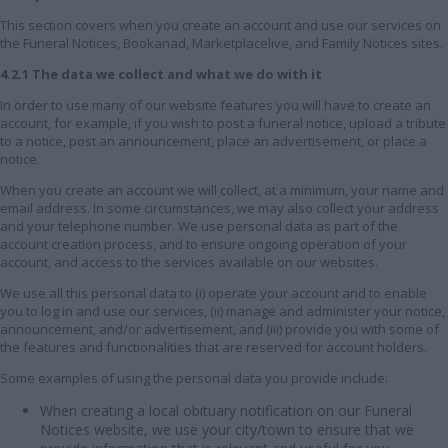
This section covers when you create an account and use our services on
the Funeral Notices, Bookanad, Marketplacelive, and Family Notices sites.
4.2.1 The data we collect and what we do with it
In order to use many of our website features you will have to create an
account, for example, if you wish to post a funeral notice, upload a tribute
to a notice, post an announcement, place an advertisement, or place a
notice.
When you create an account we will collect, at a minimum, your name and
email address. In some circumstances, we may also collect your address
and your telephone number. We use personal data as part of the
account creation process, and to ensure ongoing operation of your
account, and access to the services available on our websites.
We use all this personal data to (i) operate your account and to enable
you to log in and use our services, (ii) manage and administer your notice,
announcement, and/or advertisement, and (iii) provide you with some of
the features and functionalities that are reserved for account holders.
Some examples of using the personal data you provide include:
When creating a local obituary notification on our Funeral
Notices website, we use your city/town to ensure that we