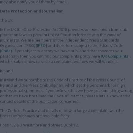
may also notify you of them by email.
Data Protection and Journalism
The UK
In the UK the Data Protection Act 2018 provides an exemption from data
protection laws to prevent unjustified interference with the work of
journalists. We are members of the Independent Press Standards
Organisation (IPSO) [
IPSO
] and therefore subject to the Editors' Code
[
Code
]. If you object to a story we have published that concerns you
personally then you can find our complaints policy here [
UK Complaints
],
which explains how to raise a complaint and how we will handle it.
Ireland
In Ireland we subscribe to the Code of Practice of the Press Council of
Ireland and the Press Ombudsman, which set the benchmark for high
professional standards. If you believe that we have got something wrong,
or that we have breached the Code of Practice, please let us know at the
contact details of the publication concerned.
The Code of Practice and details of how to lodge a complaint with the
Press Ombudsman are available from:
Post: 1, 2 & 3 Westmoreland Street, Dublin 2.