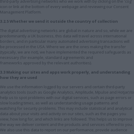
third-party advertising networks who we work with by clicking on the 'cog'
icon or link at the bottom of every webpage and reviewing our Consent
Management Platform.
3.2.5 Whether we send it outside the country of collection
The digital advertising networks are global in nature and so, while we are
predominantly a UK business, this data will travel across international
borders, and in particular many automated advertising transactions will
be processed in the USA. Where we are the ones making the transfer
(typically, we are not), we have implemented the required safeguards as
necessary (for example, standard agreements and
frameworks approved by the relevant authorities).
3.3 Making our sites and apps work properly, and understanding
how they are used
We use the information logged by our servers and certain third-party
analytics tools (such as Google Analytics, Amplitude, Mpulse and Hotjar) to
help us to spot problems with our digital services, such as page errors or
slow loading times, as well as understanding usage patterns and
watching for security problems. This may include statistical and analytical
data about your visits and activity on our sites, such as the pages you
view, how long for, and which links are followed. This helps us to improve
the way we deliver content and the products and services offered to you.
We also use this data to report on our performance, provide audience