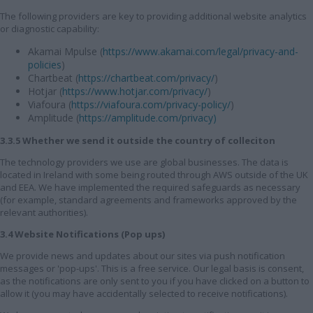
The following providers are key to providing additional website analytics
or diagnostic capability:
Akamai Mpulse (
https://www.akamai.com/legal/privacy-and-
policies
)
Chartbeat (
https://chartbeat.com/privacy/
)
Hotjar (
https://www.hotjar.com/privacy/
)
Viafoura (
https://viafoura.com/privacy-policy/
)
Amplitude (
https://amplitude.com/privacy)
3.3.5 Whether we send it outside the country of colleciton
The technology providers we use are global businesses. The data is
located in Ireland with some being routed through AWS outside of the UK
and EEA. We have implemented the required safeguards as necessary
(for example, standard agreements and frameworks approved by the
relevant authorities).
3.4 Website Notifications (Pop ups)
We provide news and updates about our sites via push notification
messages or 'pop-ups'. This is a free service. Our legal basis is consent,
as the notifications are only sent to you if you have clicked on a button to
allow it (you may have accidentally selected to receive notifications).