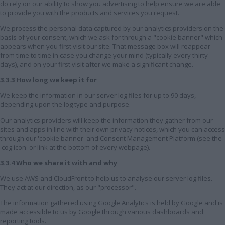
do rely on our ability to show you advertising to help ensure we are able
to provide you with the products and services you request.
We process the personal data captured by our analytics providers on the
basis of your consent, which we ask for through a "cookie banner" which
appears when you first visit our site. That message box will reappear
from time to time in case you change your mind (typically every thirty
days), and on your first visit after we make a significant change.
3.3.3 How long we keep it for
We keep the information in our server log files for up to 90 days,
depending upon the log type and purpose.
Our analytics providers will keep the information they gather from our
sites and apps in line with their own privacy notices, which you can access
through our 'cookie banner' and Consent Management Platform (see the
'cog icon' or link at the bottom of every webpage).
3.3.4 Who we share it with and why
We use AWS and CloudFront to help us to analyse our server log files.
They act at our direction, as our "processor".
The information gathered using Google Analytics is held by Google and is
made accessible to us by Google through various dashboards and
reporting tools.