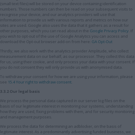
(small text files) will be stored on your device containing identification
numbers. Those numbers can then be read on your subsequent visits to
recognise your device, and our analytics providers will use that
information to provide us with various reports and metrics on how our
sites are used. Google also uses the data that it gathers as a result for
other purposes, which you can read about in the
Google Privacy Policy
. If
you wish to opt-out of the use of Google Analytics you can access and
download the Opt-out browser add-on from here:
GA Opt-Out
Thirdly, we also work with the analytics provider Amplitude, who collect
measurement data on our behalf, as our processor. They collect this data
for us, using their cookie, and only process your data with your consent. If
you do not consent they will only provide us with anonymised data.
To withdraw your consent for how we are using your information, please
see
15.4 Your right to withdraw consent.
3.3.2 Our legal basis
We process the personal data captured in our server log files on the
basis of our legitimate interest in monitoring our systems, understanding
how they are used, fixing problems with them, and for security monitoring
and management purposes.
We process the data for determining an adblocker, on the basis of
legitimate interest. As a predominantly advertising funded business, we