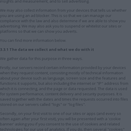
insights and measurement, and to sell advertising.
We may also collect information from your devices that tells us whether
you are using an ad blocker. This is so that we can manage our
compliance with the law and also determine if we are able to show you
advertising. We may also ask you to suspend or whitelist our sites or
platforms so that we can show you adverts.
You can find more information below.
3.3.1 The data we collect and what we do with it
We gather data for this purpose in three ways.
Firstly, our servers record certain information provided by your devices
when they request content, consisting mostly of technical information
about your device such as language, screen size and the features and
functions it supports, but also including the internet or "IP" address from
which it is connecting, and the page or data requested. The data is used
for system performance, content delivery and security purposes. It is
saved together with the dates and times the requests occurred into files
stored on our servers called "logs" or "log files".
Secondly, on your first visit to one of our sites or apps (and every so
often again after your first visit), you will be presented with a 'cookie
banner' asking you if you consent to the use of cookies and related
technologies for our use of analytics. If you do, then several "cookies"