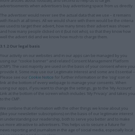
more articles about football), and second to help us to target
advertisements when advertisers buy advertising space from us directly.
The advertiser would never see the actual data that we use – it remains
with Reach at all times. All we would share with them would be the criteria
we used to target their advert, how many times their advert was shown
and how many people clicked on it (but not who), so that they know how
well the advert did and we know how much to charge them.
3.1.2 Our legal basis
Your activity on our websites and in our apps can be managed by you
using our "cookie banner" and related Consent Management Platform
(CMP). The vast majority are used on the basis of your consent where you
provide it. Some may use our Legitimate Interest and some are Essential –
Please see our
Cookie Notice
for further information or the 'cog' icon or
link at the bottom of every webpage to manage your consents. When
using our apps, if you want to change the settings, go to the 'My Account'
Link at the bottom of the screen which includes 'My Privacy' and takes you
to the CMP.
We combine that information with the other things we know about you
(like your newsletter subscriptions) on the basis of our legitimate interest
in understanding our readership, both to serve you better and to make
us more attractive to advertisers. This helps us to secure a future for
news reporting and journalism in the age of social media, especially local